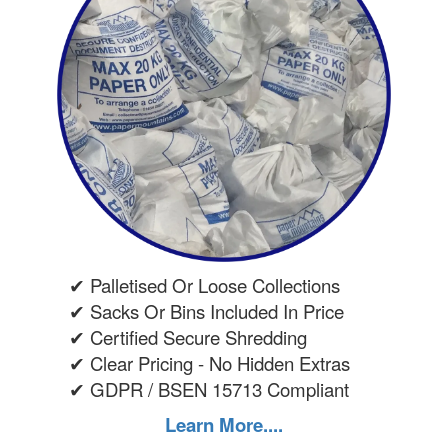
✔ Palletised Or Loose Collections
✔ Sacks Or Bins Included In Price
✔ Certified Secure Shredding
✔ Clear Pricing - No Hidden Extras
✔ GDPR / BSEN 15713 Compliant
Learn More....