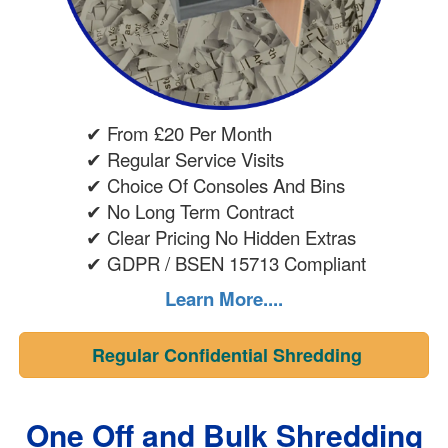
✔ From £20 Per Month
✔ Regular Service Visits
✔ Choice Of Consoles And Bins
✔ No Long Term Contract
✔ Clear Pricing No Hidden Extras
✔ GDPR / BSEN 15713 Compliant
Learn More....
Regular Confidential Shredding
One Off and Bulk Shredding