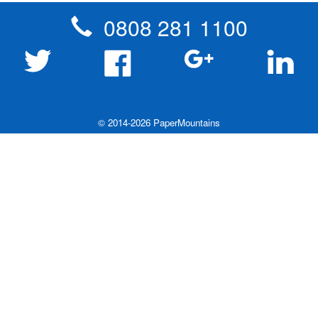
0808 281 1100
© 2014-2026 PaperMountains