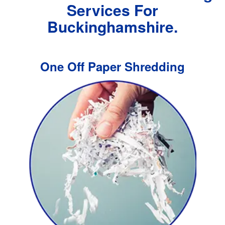
Services For
Buckinghamshire.
One Off Paper Shredding