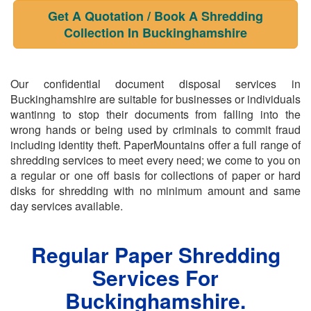
Get A Quotation / Book A Shredding
Collection In Buckinghamshire
Our confidential document disposal services in
Buckinghamshire are suitable for businesses or individuals
wantinng to stop their documents from falling into the
wrong hands or being used by criminals to commit fraud
including identity theft. PaperMountains offer a full range of
shredding services to meet every need; we come to you on
a regular or one off basis for collections of paper or hard
disks for shredding with no minimum amount and same
day services available.
Regular Paper Shredding
Services For
Buckinghamshire.