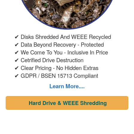
✔ Disks Shredded And WEEE Recycled
✔ Data Beyond Recovery - Protected
✔ We Come To You - Inclusive In Price
✔ Cetrified Drive Destruction
✔ Clear Pricing - No Hidden Extras
✔ GDPR / BSEN 15713 Compliant
Learn More....
Hard Drive & WEEE Shredding