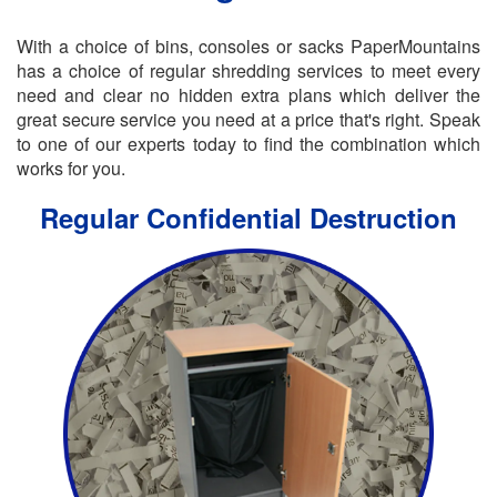
With a choice of bins, consoles or sacks PaperMountains
has a choice of regular shredding services to meet every
need and clear no hidden extra plans which deliver the
great secure service you need at a price that's right. Speak
to one of our experts today to find the combination which
works for you.
Regular Confidential Destruction