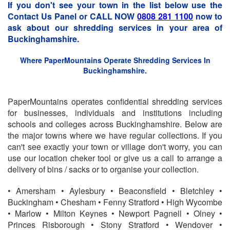
If you don't see your town in the list below use the
Contact Us Panel or CALL NOW
0808 281 1100
now to
ask about our shredding services in your area of
Buckinghamshire.
Where PaperMountains Operate Shredding Services In
Buckinghamshire.
PaperMountains operates confidential shredding services
for businesses, individuals and institutions including
schools and colleges across Buckinghamshire. Below are
the major towns where we have regular collections. If you
can't see exactly your town or village don't worry, you can
use our location cheker tool or give us a call to arrange a
delivery of bins / sacks or to organise your collection.
• Amersham • Aylesbury • Beaconsfield • Bletchley •
Buckingham • Chesham • Fenny Stratford • High Wycombe
• Marlow • Milton Keynes • Newport Pagnell • Olney •
Princes Risborough • Stony Stratford • Wendover •