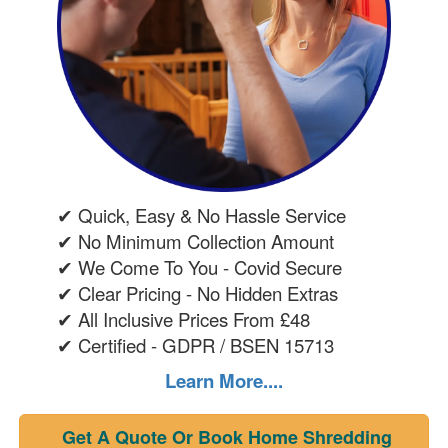
✔ Quick, Easy & No Hassle Service
✔ No Minimum Collection Amount
✔ We Come To You - Covid Secure
✔ Clear Pricing - No Hidden Extras
✔ All Inclusive Prices From £48
✔ Certified - GDPR / BSEN 15713
Learn More....
Get A Quote Or Book Home Shredding