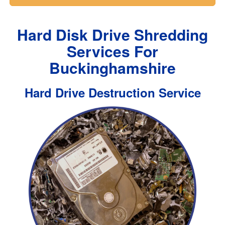
Hard Disk Drive Shredding
Services For
Buckinghamshire
Hard Drive Destruction Service