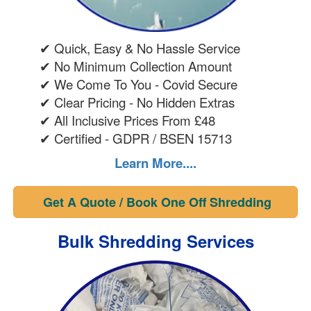
✔ Quick, Easy & No Hassle Service
✔ No Minimum Collection Amount
✔ We Come To You - Covid Secure
✔ Clear Pricing - No Hidden Extras
✔ All Inclusive Prices From £48
✔ Certified - GDPR / BSEN 15713
Learn More....
Get A Quote / Book One Off Shredding
Bulk Shredding Services