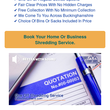
✔ Fair Clear Prices With No Hidden Charges
✔ Free Collection With No Minimum Collection
✔ We Come To You Across Buckinghamshire
✔ Choice Of Bins Or Sacks Included In Price
Book Your Home Or Business
Shredding Service.