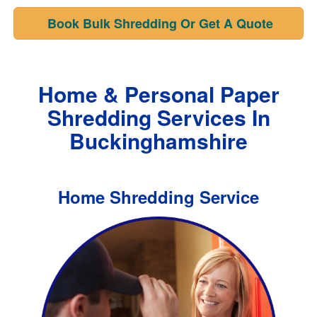
Book Bulk Shredding Or Get A Quote
Home & Personal Paper
Shredding Services In
Buckinghamshire
Home Shredding Service