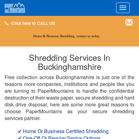
Click here to CALL US
Toggle
navigati
Click here to CALL US
Home & Business Shredding, contact us today.
Shredding Services In
Buckinghamshire
Free collection across Buckinghamshire is just one of the
reasons more companies, institutions and people like you
are turning to PaperMountains to handle the confidential
destruction of their waste paper, secure shredding and hard
disk drive disposal; here are some more great reasons to
choose PaperMountains as your secure shredding
services partner.
✔ Home Or Business Certified Shredding
✔ One-Off Or Regular Sevice Options