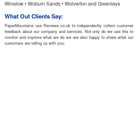
Winslow • Woburn Sands • Wolverton and Greenleys
What Out Clients Say:
PaperMountains use Reviews.co.uk to independently collect customer
feedback about our company and services. Not only do we use this to
monitor and improve what we do we are also happy to share what our
customers are telling us with you: