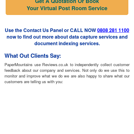
Get A Quotation Or Book
Your Virtual Post Room Service
Use the Contact Us Panel or CALL NOW
0808 281 1100
now to find out more about data capture services and
document indexing services.
What Out Clients Say:
PaperMountains use Reviews.co.uk to independently collect customer
feedback about our company and services. Not only do we use this to
monitor and improve what we do we are also happy to share what our
customers are telling us with you: