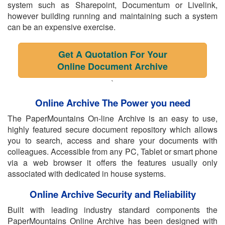
system such as Sharepoint, Documentum or Livelink,
however building running and maintaining such a system
can be an expensive exercise.
Get A Quotation For Your
Online Document Archive
`
Online Archive The Power you need
The PaperMountains On-line Archive is an easy to use,
highly featured secure document repository which allows
you to search, access and share your documents with
colleagues. Accessible from any PC, Tablet or smart phone
via a web browser it offers the features usually only
associated with dedicated in house systems.
Online Archive Security and Reliability
Built with leading industry standard components the
PaperMountains Online Archive has been designed with