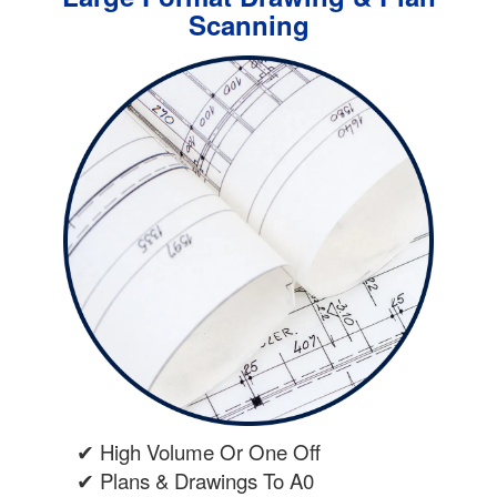
Scanning
✔ High Volume Or One Off
✔ Plans & Drawings To A0