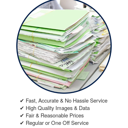
✔ Fast, Accurate & No Hassle Service
✔ High Quality Images & Data
✔ Fair & Reasonable Prices
✔ Regular or One Off Service