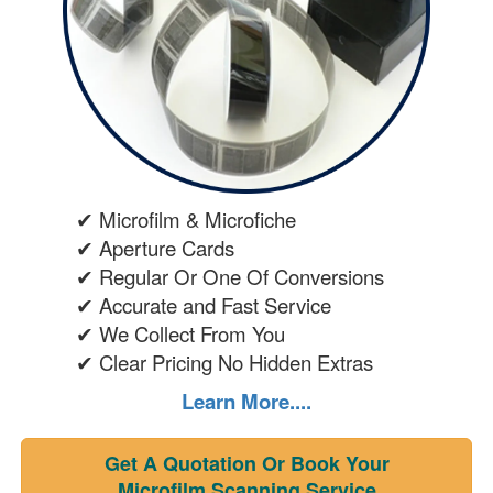
✔ Microfilm & Microfiche
✔ Aperture Cards
✔ Regular Or One Of Conversions
✔ Accurate and Fast Service
✔ We Collect From You
✔ Clear Pricing No Hidden Extras
Learn More....
Get A Quotation Or Book Your
Microfilm Scanning Service