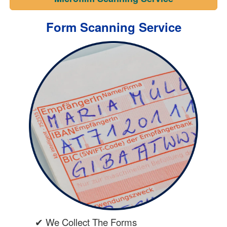
Form Scanning Service
✔ We Collect The Forms