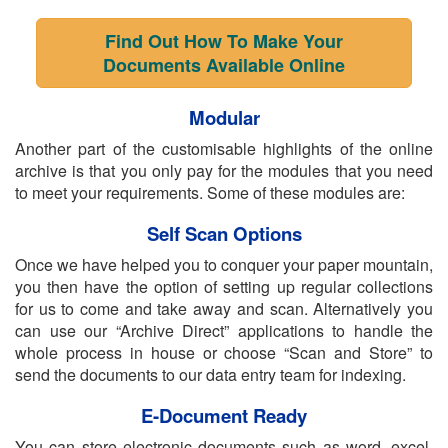
Find Out How To Make Your
Documents Available Online
Modular
Another part of the customisable highlights of the online
archive is that you only pay for the modules that you need
to meet your requirements. Some of these modules are:
Self Scan Options
Once we have helped you to conquer your paper mountain,
you then have the option of setting up regular collections
for us to come and take away and scan. Alternatively you
can use our “Archive Direct” applications to handle the
whole process in house or choose “Scan and Store” to
send the documents to our data entry team for indexing.
E-Document Ready
You can store electronic documents such as word, excel,