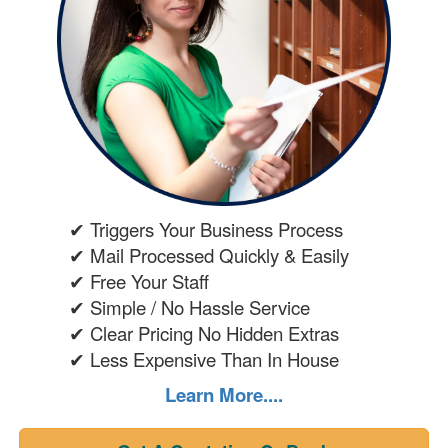
✔ Triggers Your Business Process
✔ Mail Processed Quickly & Easily
✔ Free Your Staff
✔ Simple / No Hassle Service
✔ Clear Pricing No Hidden Extras
✔ Less Expensive Than In House
Learn More....