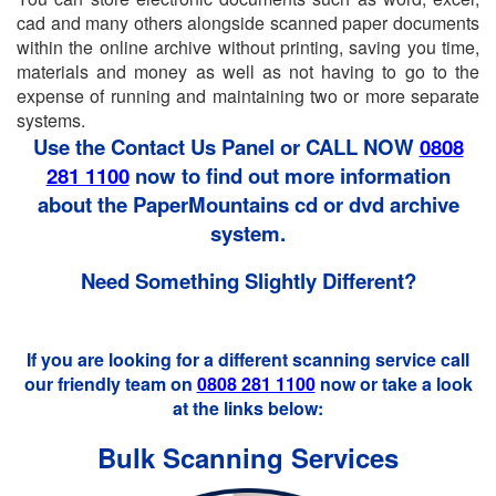
cad and many others alongside scanned paper documents
within the online archive without printing, saving you time,
materials and money as well as not having to go to the
expense of running and maintaining two or more separate
systems.
Use the Contact Us Panel or CALL NOW
0808
281 1100
now to find out more information
about the PaperMountains cd or dvd archive
system.
Need Something Slightly Different?
If you are looking for a different scanning service call
our friendly team on
0808 281 1100
now or take a look
at the links below:
Bulk Scanning Services