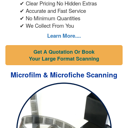
✔ Clear Pricing No Hidden Extras
✔ Accurate and Fast Service
✔ No Minimum Quantities
✔ We Collect From You
Learn More....
Get A Quotation Or Book
Your Large Format Scanning
Microfilm & Microfiche Scanning