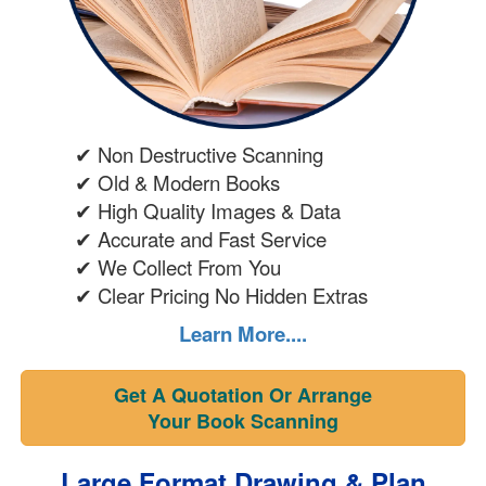
✔ Non Destructive Scanning
✔ Old & Modern Books
✔ High Quality Images & Data
✔ Accurate and Fast Service
✔ We Collect From You
✔ Clear Pricing No Hidden Extras
Learn More....
Get A Quotation Or Arrange
Your Book Scanning
Large Format Drawing & Plan