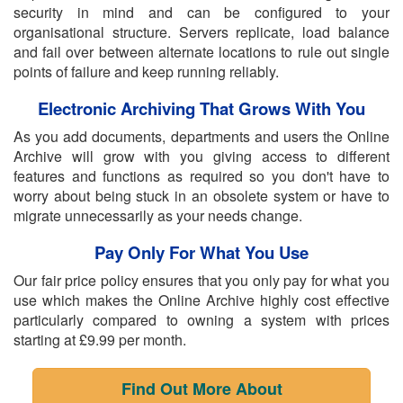
security in mind and can be configured to your
organisational structure. Servers replicate, load balance
and fail over between alternate locations to rule out single
points of failure and keep running reliably.
Electronic Archiving That Grows With You
As you add documents, departments and users the Online
Archive will grow with you giving access to different
features and functions as required so you don't have to
worry about being stuck in an obsolete system or have to
migrate unnecessarily as your needs change.
Pay Only For What You Use
Our fair price policy ensures that you only pay for what you
use which makes the Online Archive highly cost effective
particularly compared to owning a system with prices
starting at £9.99 per month.
Find Out More About