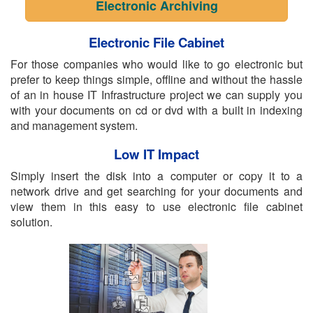
Electronic Archiving
Electronic File Cabinet
For those companies who would like to go electronic but
prefer to keep things simple, offline and without the hassle
of an in house IT Infrastructure project we can supply you
with your documents on cd or dvd with a built in indexing
and management system.
Low IT Impact
Simply insert the disk into a computer or copy it to a
network drive and get searching for your documents and
view them in this easy to use electronic file cabinet
solution.