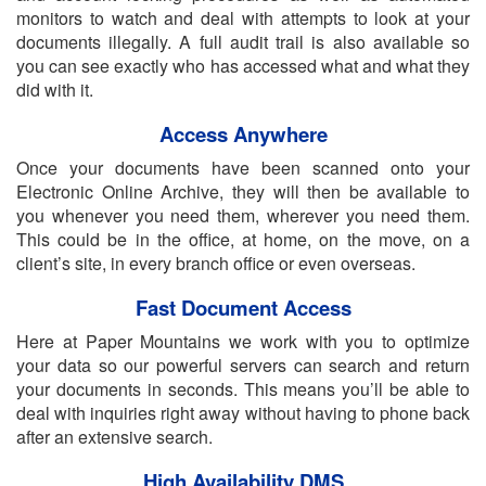
monitors to watch and deal with attempts to look at your
documents illegally. A full audit trail is also available so
you can see exactly who has accessed what and what they
did with it.
Access Anywhere
Once your documents have been scanned onto your
Electronic Online Archive, they will then be available to
you whenever you need them, wherever you need them.
This could be in the office, at home, on the move, on a
client’s site, in every branch office or even overseas.
Fast Document Access
Here at Paper Mountains we work with you to optimize
your data so our powerful servers can search and return
your documents in seconds. This means you’ll be able to
deal with inquiries right away without having to phone back
after an extensive search.
High Availability DMS