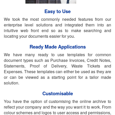
Easy to Use
We took the most commonly needed features from our
enterprise level solutions and integrated them into an
intuitive web front end so as to make searching and
locating your documents easier for you.
Ready Made Applications
We have many ready to use templates for common
document types such as Purchase Invoices, Credit Notes,
Statements, Proof of Delivery, Waste Tickets and
Expenses. These templates can either be used as they are
or can be viewed as a starting point for a tailor made
solution.
Customisable
You have the option of customising the online archive to
reflect your company and the way you want it to work. From
colour schemes and logos to user access and permissions,