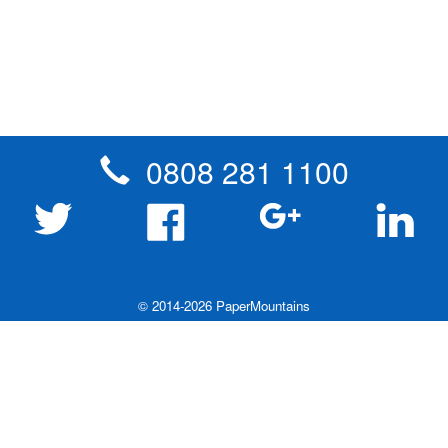
0808 281 1100
© 2014-2026 PaperMountains