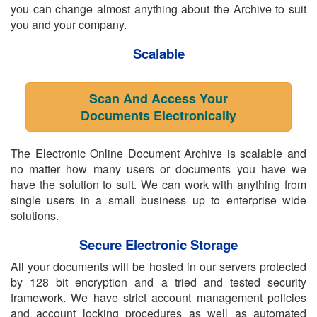
you can change almost anything about the Archive to suit
you and your company.
Scalable
Scan And Access Your
Documents Electronically
The Electronic Online Document Archive is scalable and
no matter how many users or documents you have we
have the solution to suit. We can work with anything from
single users in a small business up to enterprise wide
solutions.
Secure Electronic Storage
All your documents will be hosted in our servers protected
by 128 bit encryption and a tried and tested security
framework. We have strict account management policies
and account locking procedures as well as automated