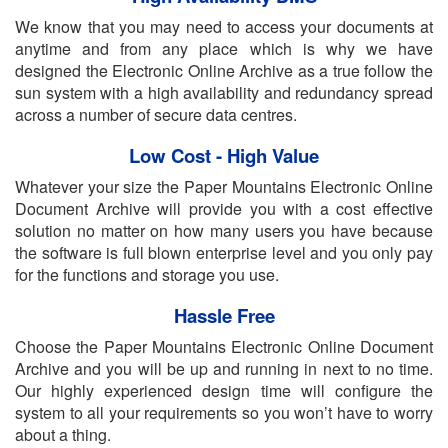
We know that you may need to access your documents at
anytime and from any place which is why we have
designed the Electronic Online Archive as a true follow the
sun system with a high availability and redundancy spread
across a number of secure data centres.
Low Cost - High Value
Whatever your size the Paper Mountains Electronic Online
Document Archive will provide you with a cost effective
solution no matter on how many users you have because
the software is full blown enterprise level and you only pay
for the functions and storage you use.
Hassle Free
Choose the Paper Mountains Electronic Online Document
Archive and you will be up and running in next to no time.
Our highly experienced design time will configure the
system to all your requirements so you won’t have to worry
about a thing.