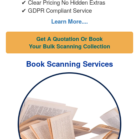
✔ Clear Pricing No Hidden Extras
✔ GDPR Compliant Service
Learn More....
Get A Quotation Or Book
Your Bulk Scanning Collection
Book Scanning Services