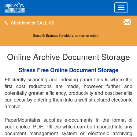
Click here to CALL US
Toggle
navigati
Click here to CALL US
Home & Business Shredding, contact us today.
Online Archive Document Storage
Stress Free Online Document Storage
Efficiently scanning and indexing paper files is where the
first cost reductions are made, however further and
potentially greater efficiency, productivity and cost benefits
can occur by entering them into a well structured electronic
archive.
PaperMountains supplies e-documents in the format of
your choice, PDF, Tiff etc which can be imported into any
document management system or electronic archiving