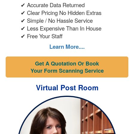
✔ Accurate Data Returned
✔ Clear Pricing No Hidden Extras
✔ Simple / No Hassle Service
✔ Less Expensive Than In House
✔ Free Your Staff
Learn More....
Get A Quotation Or Book
Your Form Scanning Service
Virtual Post Room