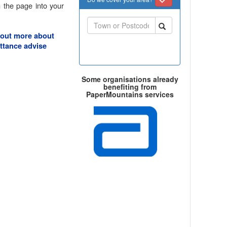
 the page into your
 out more about
ttance advise
Some organisations already
benefiting from
PaperMountains services