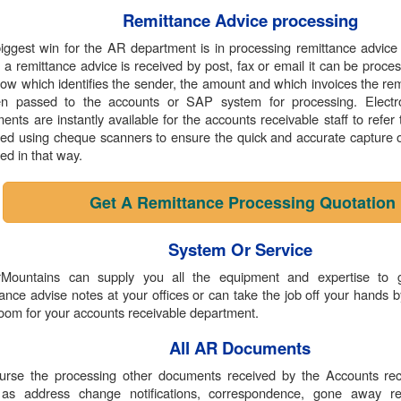
Remittance Advice processing
iggest win for the AR department is in processing remittance advice 
a remittance advice is received by post, fax or email it can be proc
low which identifies the sender, the amount and which invoices the remi
en passed to the accounts or SAP system for processing. Electr
ents are instantly available for the accounts receivable staff to refe
ed using cheque scanners to ensure the quick and accurate capture of
ed in that way.
Get A Remittance Processing Quotation
System Or Service
Mountains can supply you all the equipment and expertise to 
tance advise notes at your offices or can take the job off your hands b
room for your accounts receivable department.
All AR Documents
urse the processing other documents received by the Accounts rec
as address change notifications, correspondence, gone away r