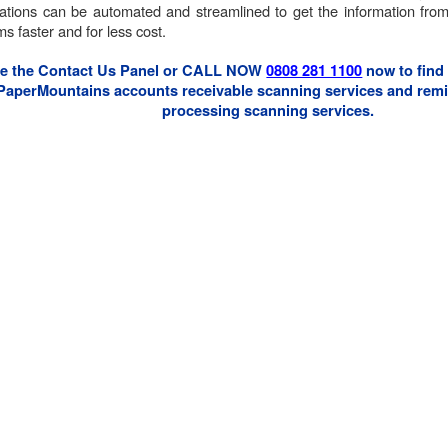
cations can be automated and streamlined to get the information from
s faster and for less cost.
e the Contact Us Panel or CALL NOW
0808 281 1100
now to find
PaperMountains accounts receivable scanning services and remi
processing scanning services.