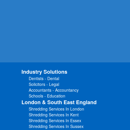
Industry Solutions
Dentists - Dental
Solicitors - Legal
Accountants - Accountancy
Schools - Education
London & South East England
Shredding Services In London
Shredding Services In Kent
Shredding Services In Essex
Shredding Services In Sussex