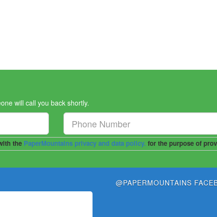
 will call you back shortly.
@PAPERMOUNTAINS FACE