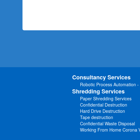
Consultancy Services
Robotic Process Automation -
Shredding Services
Paper Shredding Services
Confidential Destruction
Hard Drive Destruction
Tape destruction
Confidential Waste Disposal
Working From Home Corona V