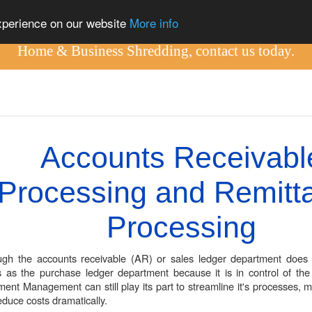
out
experience on our website
More info
Home & Business Shredding, contact us today.
Accounts Receivabl
Processing and Remitt
Processing
ugh the accounts receivable (AR) or sales ledger department does
s as the purchase ledger department because it is in control of the 
ent Management can still play its part to streamline it's processes, ma
educe costs dramatically.