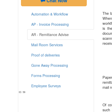
Chat Now
The b
Automation & Workflow
When 
workf
AP - Invoice Processing
is th
docum
AR - Remittance Advise
scann
receiv
Mail Room Services
Proof of deliveries
Gone Away Processing
Forms Processing
Paper
remit
Employee Surveys
mail 
ID: 59
Of co
such 