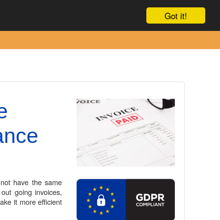
Contact Us
Got it!
e
ance
 not have the same
out going invoices,
ke it more efficient