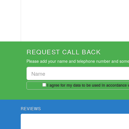
REQUEST CALL BACK
Please add your name and telephone number and someone
REVIEWS