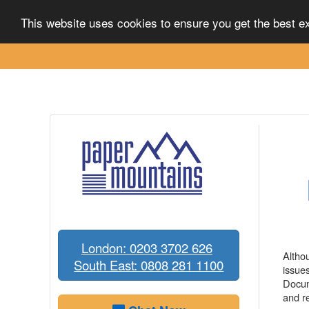
Scanning
Destruction
Solutions
Ab
This website uses cookies to ensure you get the best 
London: 0203 3702 626
Altho
South East: 0808 281 1100
issue
Docum
and r