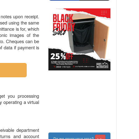
notes upon receipt.
essed using the same
ttance is for, which
onic images of the
r to. Cheques can be
 data if payment is
get you processing
y operating a virtual
eivable department
eturns and account
Do we cover your area?