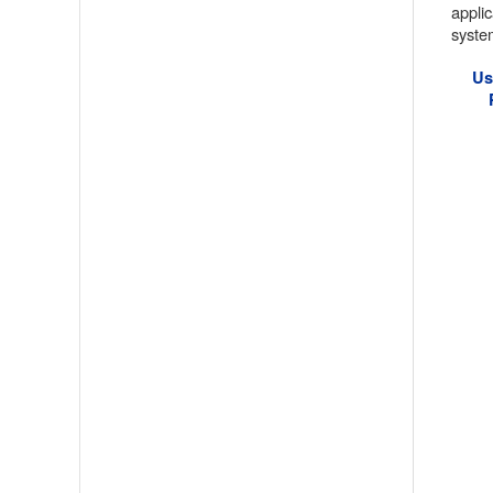
appli
system
Us