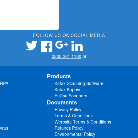
FOLLOW US ON SOCIAL MEDIA
0808 281 1100
or
Products
 RPA
Kofax Scanning Software
Kofax Kapow
Fujitsu Scanners
Documents
Privacy Policy
Terms & Conditions
Werbsite Terms & Conditions
irus
Refunds Policy
Environmental Policy